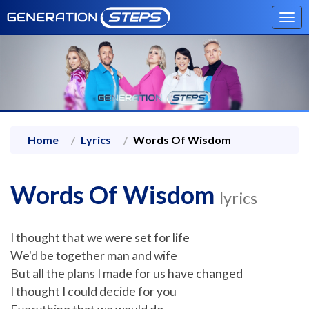
Tog
navi
Home
Lyrics
Words Of Wisdom
Words Of Wisdom
lyrics
I thought that we were set for life
We'd be together man and wife
But all the plans I made for us have changed
I thought I could decide for you