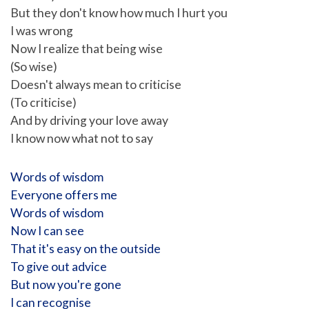
But they don't know how much I hurt you
I was wrong
Now I realize that being wise
(So wise)
Doesn't always mean to criticise
(To criticise)
And by driving your love away
I know now what not to say
Words of wisdom
Everyone offers me
Words of wisdom
Now I can see
That it's easy on the outside
To give out advice
But now you're gone
I can recognise