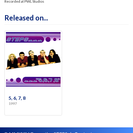
Recorded at PWL Studios
Released on...
5, 6, 7, 8
1997