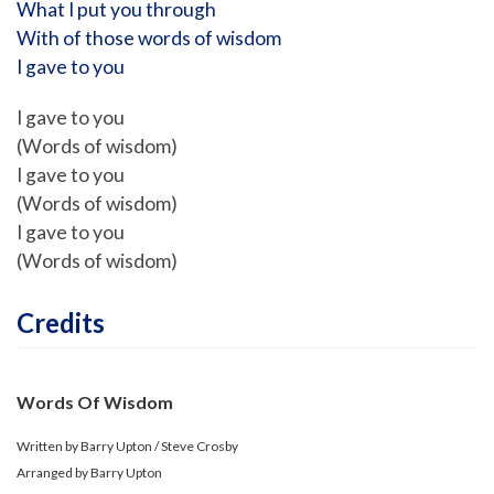
What I put you through
With of those words of wisdom
I gave to you
I gave to you
(Words of wisdom)
I gave to you
(Words of wisdom)
I gave to you
(Words of wisdom)
Credits
Words Of Wisdom
Written by Barry Upton / Steve Crosby
Arranged by Barry Upton