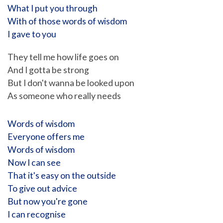
What I put you through
With of those words of wisdom
I gave to you
They tell me how life goes on
And I gotta be strong
But I don't wanna be looked upon
As someone who really needs
Words of wisdom
Everyone offers me
Words of wisdom
Now I can see
That it's easy on the outside
To give out advice
But now you're gone
I can recognise