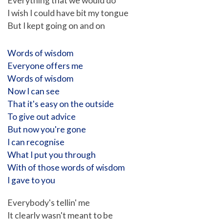
Everything that we would do
I wish I could have bit my tongue
But I kept going on and on
Words of wisdom
Everyone offers me
Words of wisdom
Now I can see
That it's easy on the outside
To give out advice
But now you're gone
I can recognise
What I put you through
With of those words of wisdom
I gave to you
Everybody's tellin' me
It clearly wasn't meant to be