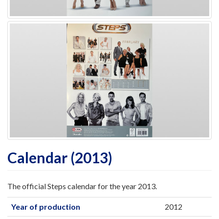
Calendar (2013)
The official Steps calendar for the year 2013.
Year of production
2012