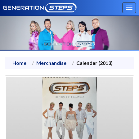
Tog
navi
Home
Merchandise
Calendar (2013)