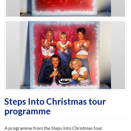
Steps Into Christmas tour
programme
A programme from the Steps Into Christmas tour.