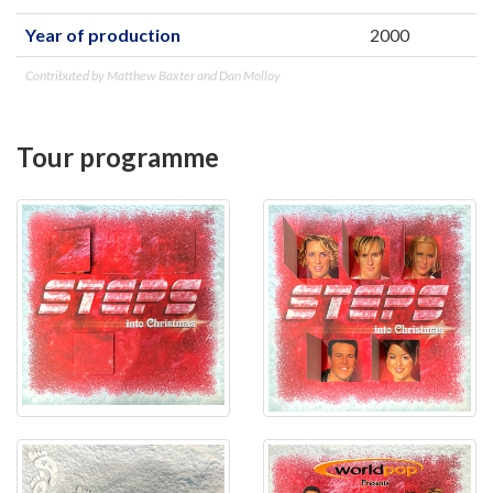
Year of production
2000
Contributed by Matthew Baxter and Dan Molloy
Tour programme