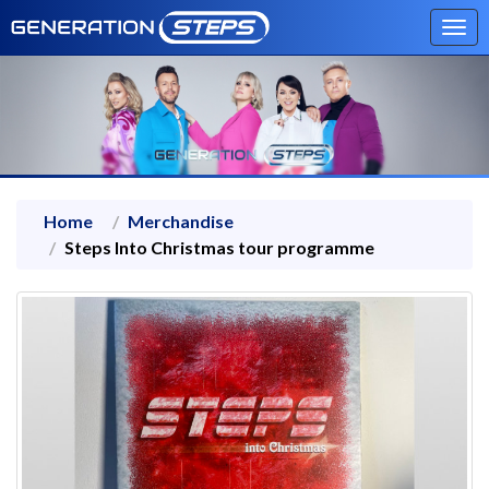
Tog
navi
Home
Merchandise
Steps Into Christmas tour programme