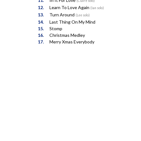
In It For Love
(Claire solo)
Learn To Love Again
(Ian solo)
Turn Around
(Lee solo)
Last Thing On My Mind
Stomp
Christmas Medley
Merry Xmas Everybody