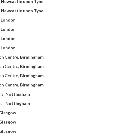
,
Newcastle upon Tyne
,
Newcastle upon Tyne
,
London
,
London
,
London
,
London
ion Centre,
Birmingham
ion Centre,
Birmingham
ion Centre,
Birmingham
ion Centre,
Birmingham
na,
Nottingham
na,
Nottingham
Glasgow
Glasgow
Glasgow