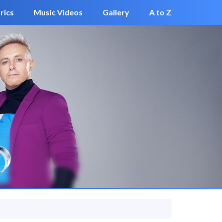
rics
Music Videos
Gallery
A to Z