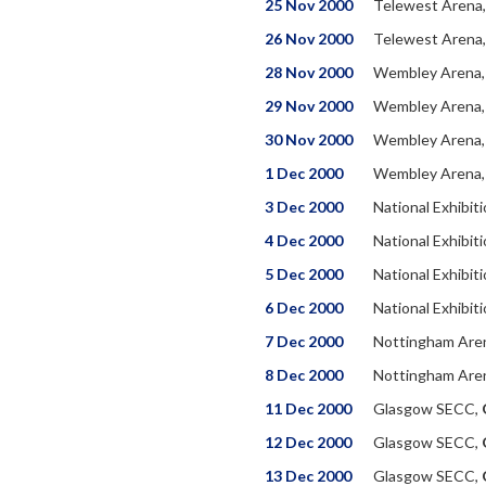
25 Nov 2000
Telewest Arena
26 Nov 2000
Telewest Arena
28 Nov 2000
Wembley Arena
29 Nov 2000
Wembley Arena
30 Nov 2000
Wembley Arena
1 Dec 2000
Wembley Arena
3 Dec 2000
National Exhibit
4 Dec 2000
National Exhibit
5 Dec 2000
National Exhibit
6 Dec 2000
National Exhibit
7 Dec 2000
Nottingham Are
8 Dec 2000
Nottingham Are
11 Dec 2000
Glasgow SECC,
12 Dec 2000
Glasgow SECC,
13 Dec 2000
Glasgow SECC,