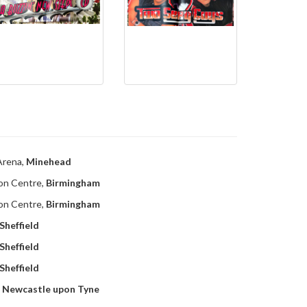
Arena,
Minehead
ion Centre,
Birmingham
ion Centre,
Birmingham
Sheffield
Sheffield
Sheffield
,
Newcastle upon Tyne