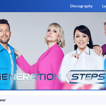
Discography
Ly
Tour