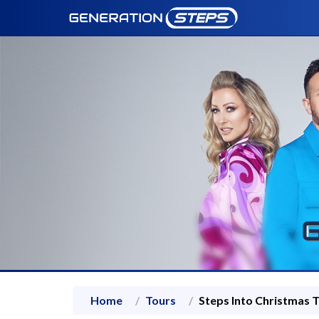
Home
Tours
Steps Into Christmas 