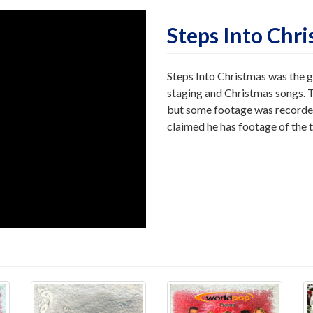
Steps Into Chr
Steps Into Christmas was the g
staging and Christmas songs. 
but some footage was recorded
claimed he has footage of the 