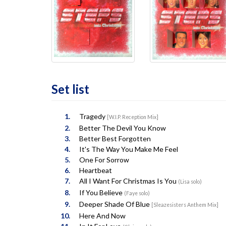
Set list
Tragedy
[W.I.P. Reception Mix]
Better The Devil You Know
Better Best Forgotten
It's The Way You Make Me Feel
One For Sorrow
Heartbeat
All I Want For Christmas Is You
(Lisa solo)
If You Believe
(Faye solo)
Deeper Shade Of Blue
[Sleazesisters Anthem Mix]
Here And Now