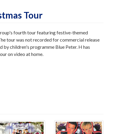
istmas Tour
roup's fourth tour featuring festive-themed
The tour was not recorded for commercial release
 by children's programme Blue Peter. H has
tour on video at home.