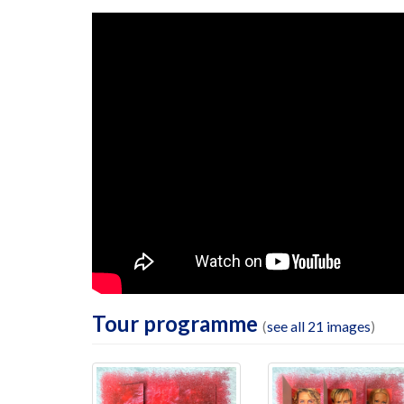
Tour programme
(
see all 21 images
)