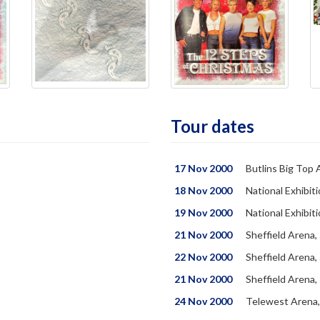
Tour dates
17 Nov 2000
Butlins Big Top 
18 Nov 2000
National Exhibit
19 Nov 2000
National Exhibit
21 Nov 2000
Sheffield Arena,
22 Nov 2000
Sheffield Arena,
21 Nov 2000
Sheffield Arena,
24 Nov 2000
Telewest Arena